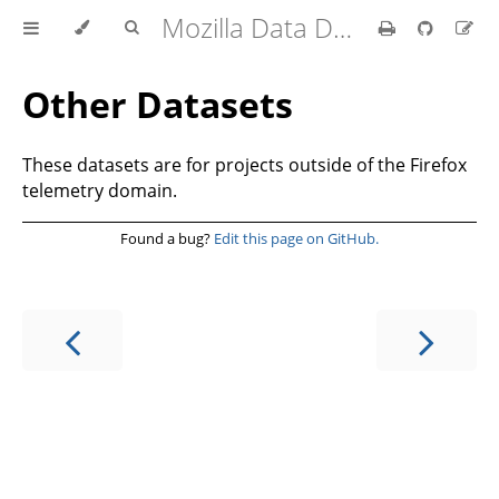
Mozilla Data Documentation
Other Datasets
These datasets are for projects outside of the Firefox
telemetry domain.
Found a bug?
Edit this page on GitHub.