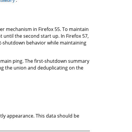
.
summary
r mechanism in Firefox 55. To maintain
t until the second start up. In Firefox 57,
rst-shutdown behavior while maintaining
he main ping. The first-shutdown summary
ng the union and deduplicating on the
ightly appearance. This data should be