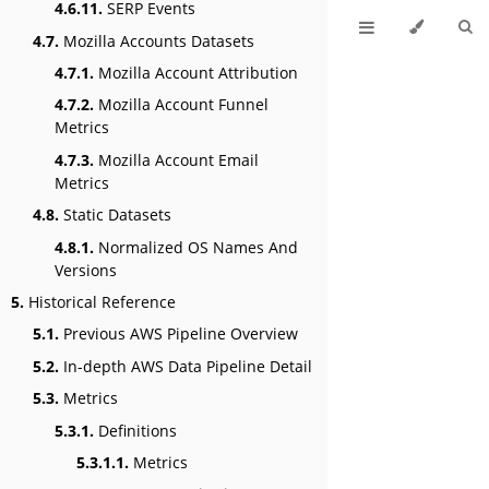
4.6.11.
SERP Events
4.7.
Mozilla Accounts Datasets
4.7.1.
Mozilla Account Attribution
4.7.2.
Mozilla Account Funnel
Metrics
4.7.3.
Mozilla Account Email
Metrics
4.8.
Static Datasets
4.8.1.
Normalized OS Names And
Versions
5.
Historical Reference
5.1.
Previous AWS Pipeline Overview
5.2.
In-depth AWS Data Pipeline Detail
5.3.
Metrics
5.3.1.
Definitions
5.3.1.1.
Metrics