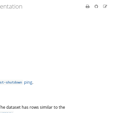
entation
ping
.
st-shutdown
The dataset has rows similar to the