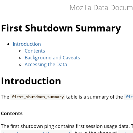
Mozilla Data Docum
First Shutdown Summary
Introduction
Contents
Background and Caveats
Accessing the Data
Introduction
The
table is a summary of the
first_shutdown_summary
fir
Contents
The first shutdown ping contains first session usage data. 