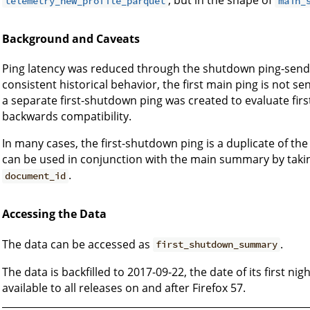
, but in the shape of
telemetry_new_profile_parquet
main_
Background and Caveats
Ping latency was reduced through the shutdown ping-sende
consistent historical behavior, the first main ping is not sen
a separate first-shutdown ping was created to evaluate fi
backwards compatibility.
In many cases, the first-shutdown ping is a duplicate of t
can be used in conjunction with the main summary by taki
.
document_id
Accessing the Data
The data can be accessed as
.
first_shutdown_summary
The data is backfilled to 2017-09-22, the date of its first n
available to all releases on and after Firefox 57.