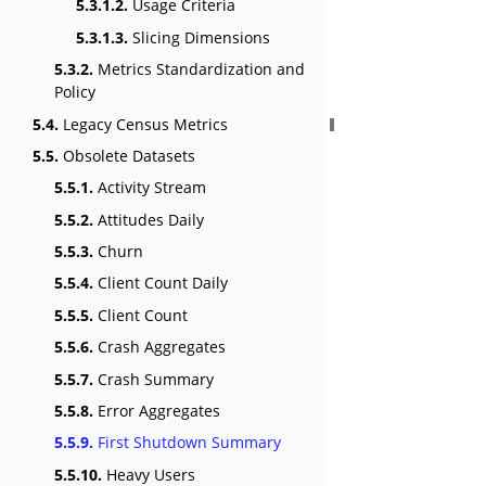
5.3.1.2.
Usage Criteria
5.3.1.3.
Slicing Dimensions
5.3.2.
Metrics Standardization and
Policy
5.4.
Legacy Census Metrics
5.5.
Obsolete Datasets
5.5.1.
Activity Stream
5.5.2.
Attitudes Daily
5.5.3.
Churn
5.5.4.
Client Count Daily
5.5.5.
Client Count
5.5.6.
Crash Aggregates
5.5.7.
Crash Summary
5.5.8.
Error Aggregates
5.5.9.
First Shutdown Summary
5.5.10.
Heavy Users